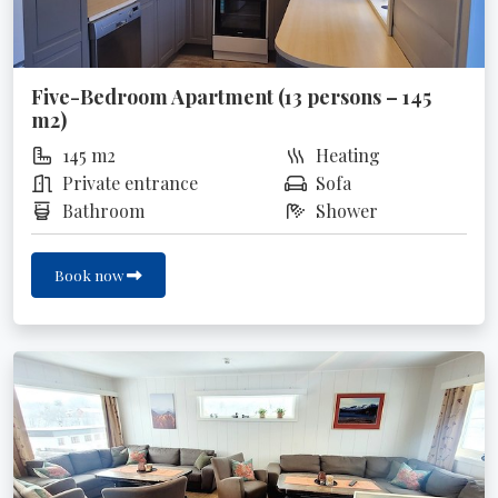
Five-Bedroom Apartment (13 persons – 145
m2)
145 m2
Heating
Private entrance
Sofa
Bathroom
Shower
Book now