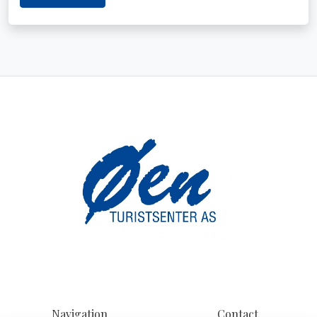
Navigation
Contact