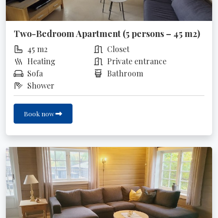
Two-Bedroom Apartment (5 persons – 45 m2)
45 m2
Closet
Heating
Private entrance
Sofa
Bathroom
Shower
Book now