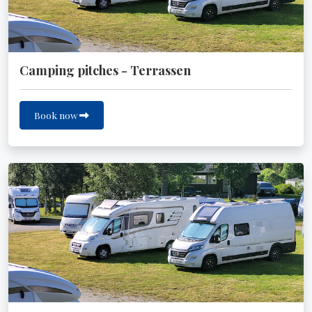
Camping pitches - Terrassen
Book now