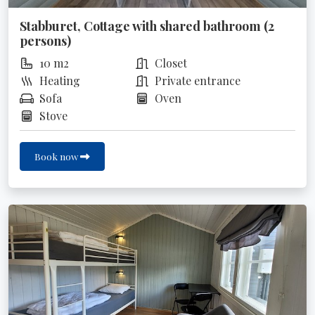
Stabburet, Cottage with shared bathroom (2
persons)
10 m2
Closet
Heating
Private entrance
Sofa
Oven
Stove
Book now