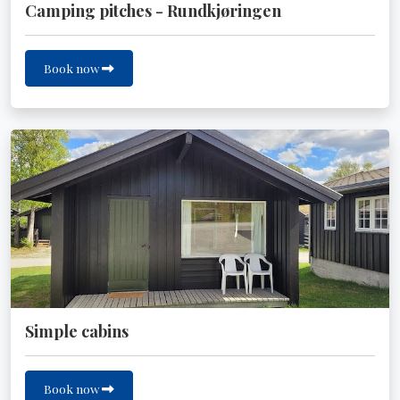
Camping pitches - Rundkjøringen
Book now
Simple cabins
Book now