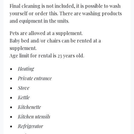
Final cleaning is not included, it is possible to wash
yourself or order this. There are washing products
and equipment in the units.
Pets are allowed at a supplement.
Baby bed and/or chairs can be rented at a
supplement.
Age limit for rental is 23 years old.
Heating
Private entrance
Stove
Kettle
Kitchenette
Kitchen utensils
Refrigerator