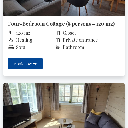
Four-Bedroom Cottage (8 persons – 120 m2)
120 m2
Closet
Heating
Private entrance
Sofa
Bathroom
Book now