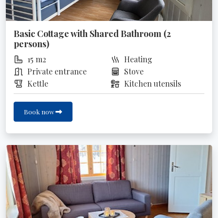
Basic Cottage with Shared Bathroom (2
persons)
15 m2
Heating
Private entrance
Stove
Kettle
Kitchen utensils
Book now