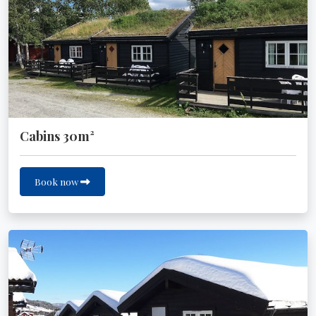
Cabins 30m²
Book now