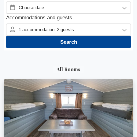
All Rooms