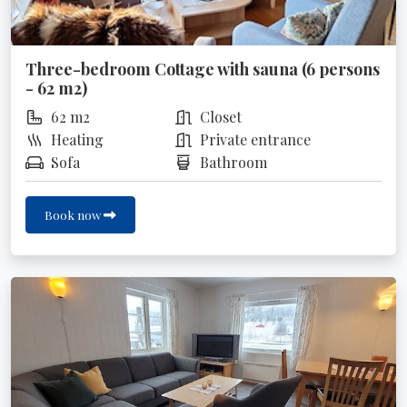
Three-bedroom Cottage with sauna (6 persons
- 62 m2)
62 m2
Closet
Heating
Private entrance
Sofa
Bathroom
Book now