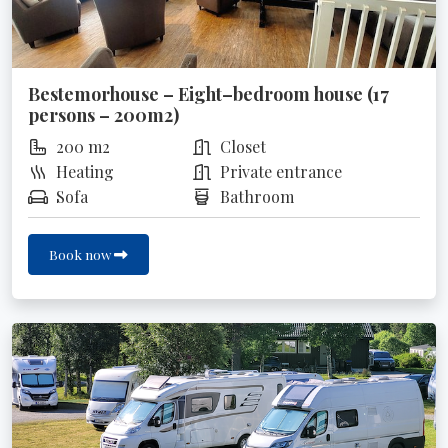
Bestemorhouse – Eight–bedroom house (17
persons – 200m2)
200 m2
Closet
Heating
Private entrance
Sofa
Bathroom
Book now