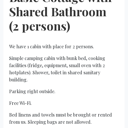
Shared Bathroom
(2 persons)
We have 1 cabin with place for 2 persons.
Simple camping cabin with bunk bed, cooking
facilities (fridge, equipment, small oven with 2
hotplates). Shower, toilet in shared sanitary
building.
Parking right outside.
Free Wi-Fi.
Bed linens and towels must be brought or rented
from us. Sleeping bags are not allowed.