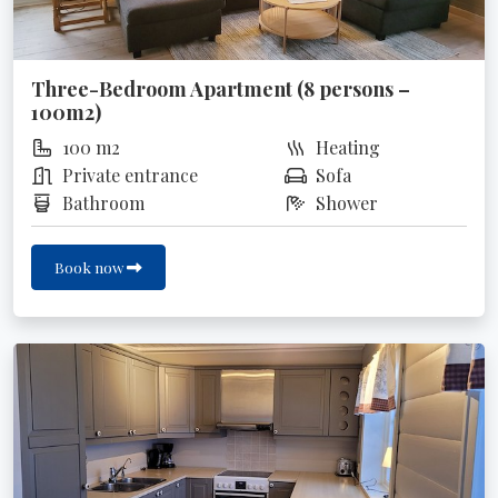
Three-Bedroom Apartment (8 persons –
100m2)
100 m2
Heating
Private entrance
Sofa
Bathroom
Shower
Book now