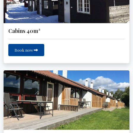
Cabins 40m²
Book now