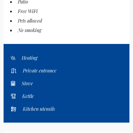
Patio
Free WiFi
Pets allowed
No smoking
Heating
Private entrance
Stove
Kettle
Kitchen utensils