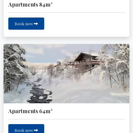
Apartments 84m²
Book now
Apartments 64m²
Book now