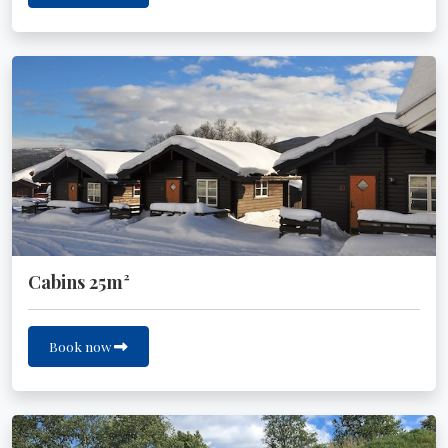
Cabins 25m²
Book now