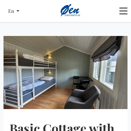
En
Basic Cottage with