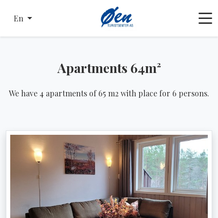
En
Apartments 64m²
We have 4 apartments of 65 m2 with place for 6 persons.