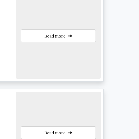
Read more
Read more