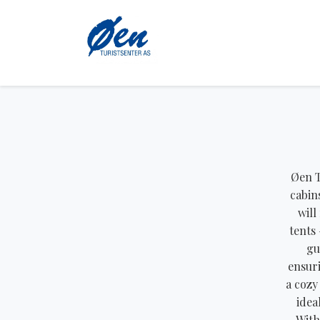
Øen T
cabin
will
tents 
gu
ensuri
a cozy
idea
With