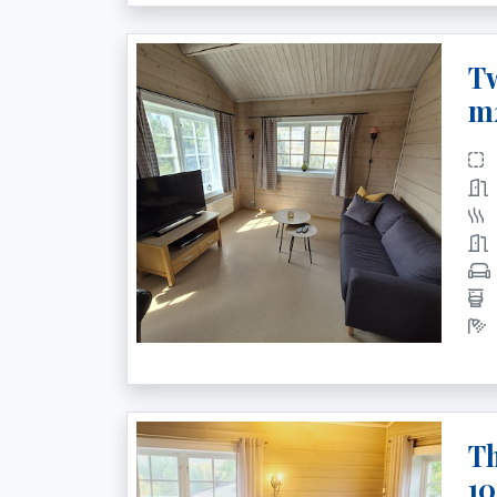
Tw
m
Th
1