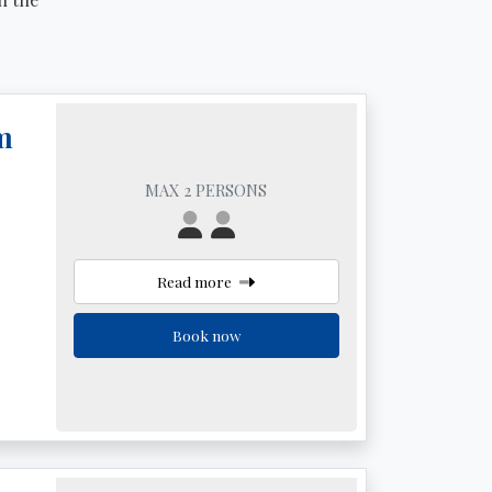
m
MAX 2 PERSONS
Read more
Book now