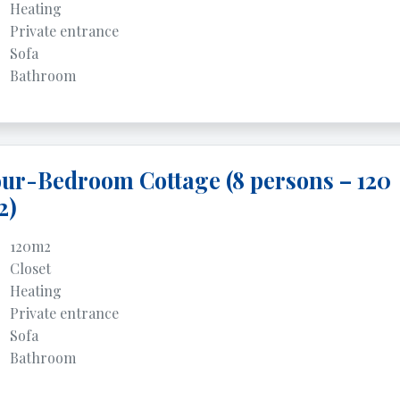
Heating
Private entrance
Sofa
Bathroom
ur-Bedroom Cottage (8 persons – 120
2)
120m2
Closet
Heating
Private entrance
Sofa
Bathroom