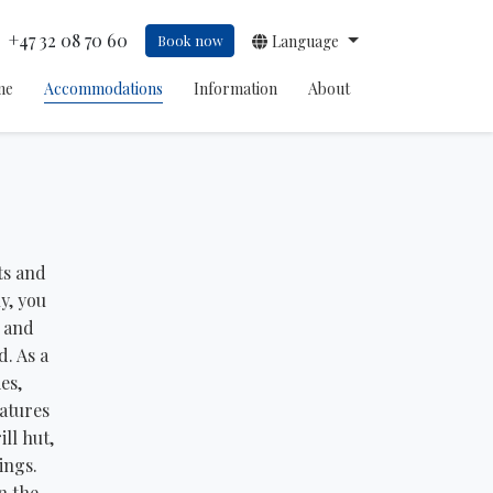
+47 32 08 70 60
Book now
Language
me
Accommodations
Information
About
ts and
y, you
, and
d. As a
es,
eatures
ll hut,
ings.
n the