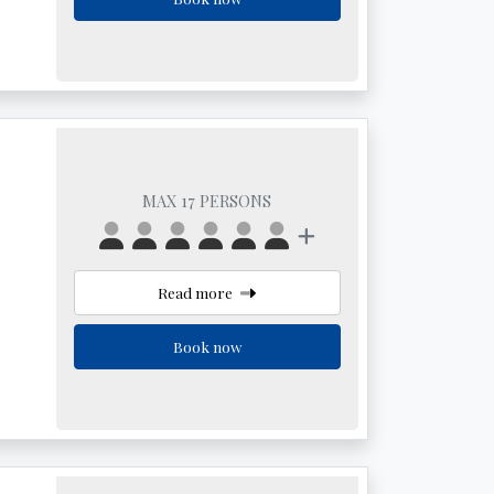
MAX 17 PERSONS
Read more
Book now