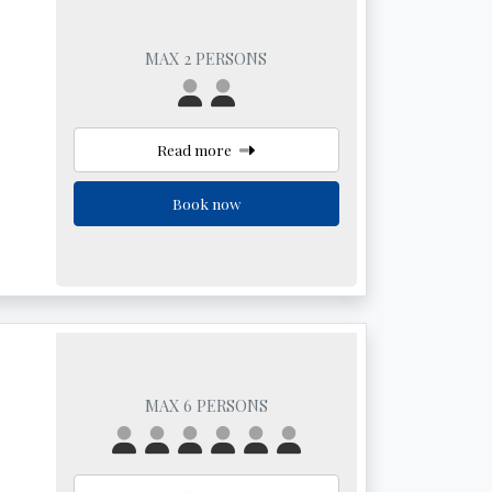
MAX 2 PERSONS
Read more
Book now
MAX 6 PERSONS