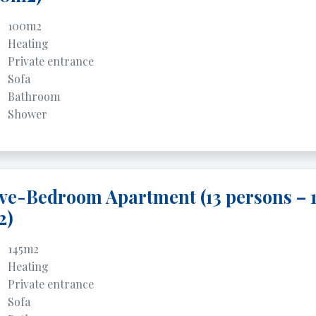
100m2
Heating
Private entrance
Sofa
Bathroom
Shower
ve-Bedroom Apartment (13 persons – 
2)
145m2
Heating
Private entrance
Sofa