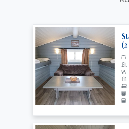
St
(2