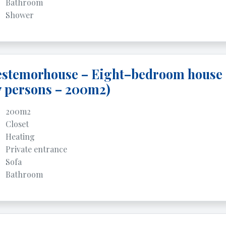
Bathroom
Shower
estemorhouse – Eight–bedroom house
7 persons – 200m2)
200m2
Closet
Heating
Private entrance
Sofa
Bathroom