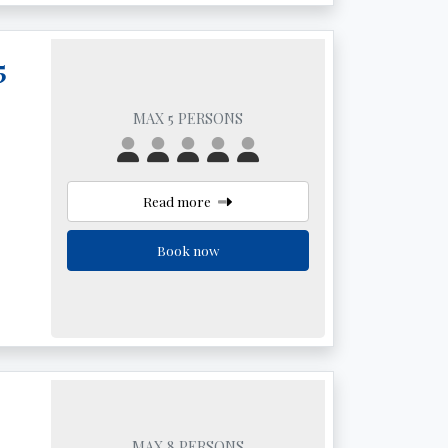
5
MAX 5 PERSONS
Read more
Book now
MAX 8 PERSONS