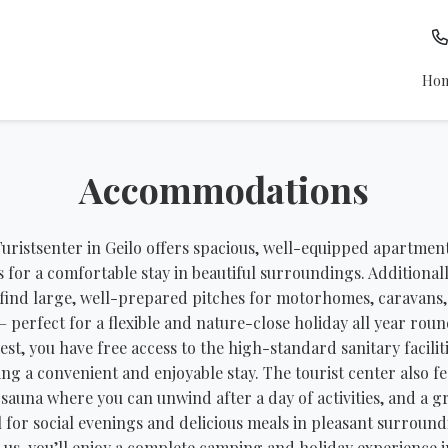
Ho
Accommodations
uristsenter in Geilo offers spacious, well-equipped apartmen
s for a comfortable stay in beautiful surroundings. Additionall
 find large, well-prepared pitches for motorhomes, caravans
– perfect for a flexible and nature-close holiday all year roun
est, you have free access to the high-standard sanitary faciliti
ng a convenient and enjoyable stay. The tourist center also f
 sauna where you can unwind after a day of activities, and a gri
l for social evenings and delicious meals in pleasant surround
 us, you’ll enjoy a complete camping and holiday experience i