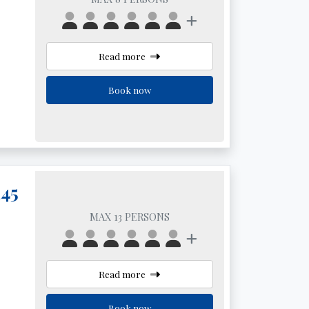
Read more
Book now
145
MAX 13 PERSONS
Read more
Book now