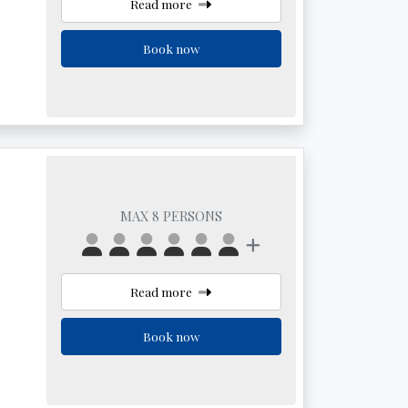
Read more
Book now
MAX 8 PERSONS
Read more
Book now