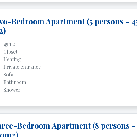
o-Bedroom Apartment (5 persons – 4
2)
45m2
Closet
Heating
Private entrance
Sofa
Bathroom
Shower
ree-Bedroom Apartment (8 persons –
00m2)