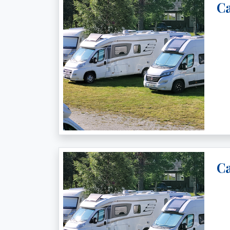
Ca
Ca