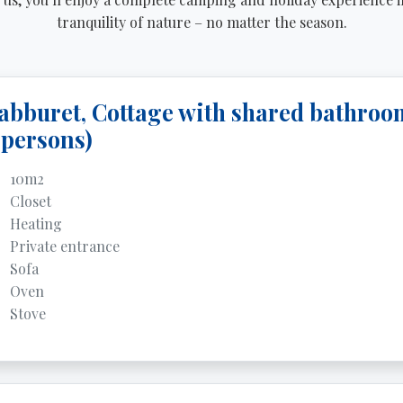
tranquility of nature – no matter the season.
abburet, Cottage with shared bathroo
 persons)
10m2
Closet
Heating
Private entrance
Sofa
Oven
Stove