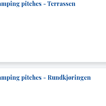
mping pitches - Terrassen
mping pitches - Rundkjøringen