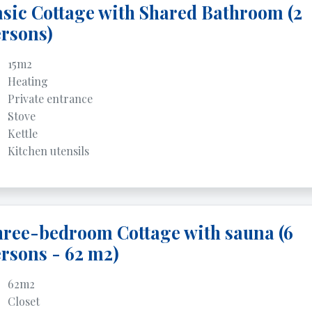
sic Cottage with Shared Bathroom (2
rsons)
15m2
Heating
Private entrance
Stove
Kettle
Kitchen utensils
ree-bedroom Cottage with sauna (6
rsons - 62 m2)
62m2
Closet