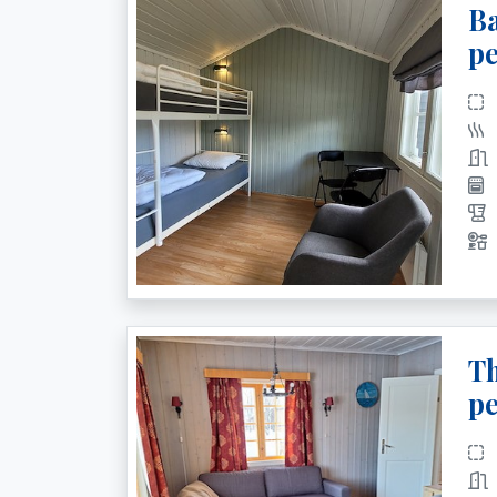
Ba
pe
Th
pe